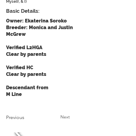
Myself, & I)
Basic Details:
Owner: Ekaterina Soroko
Breeder: Monica and Justin
McGrew
Verified L2HGA
Clear by parents
Verified HC
Clear by parents
Descendant from
M Line
Next
Previous