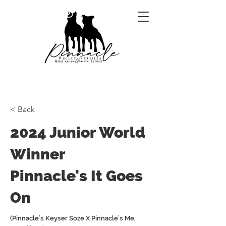
< Back
2024 Junior World
Winner
Pinnacle's It Goes
On
(Pinnacle's Keyser Soze X Pinnacle's Me,